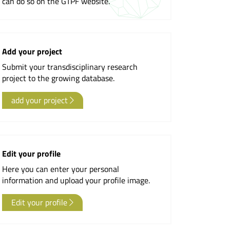
can do so on the GTPF website.
Newsletter
Add your project
Submit your transdisciplinary research
project to the growing database.
add your project
Edit your profile
Here you can enter your personal
information and upload your profile image.
Edit your profile