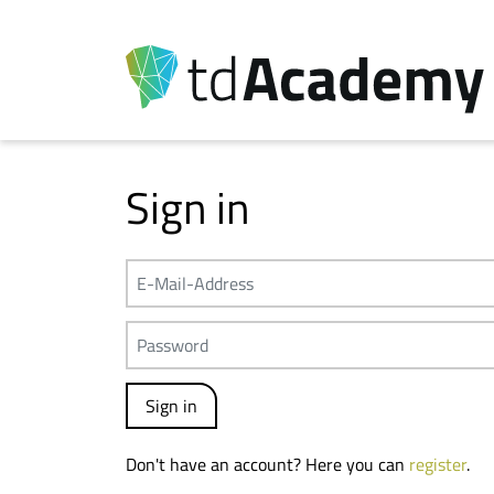
Sign in
Don't have an account? Here you can
register
.