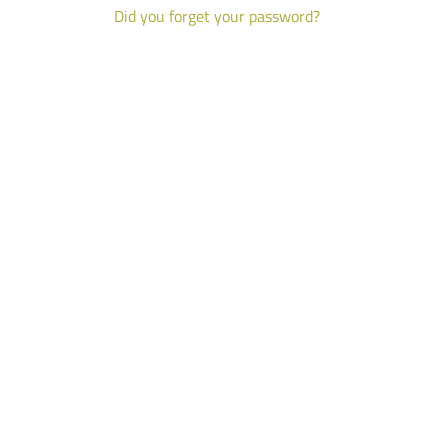
Did you forget your password?