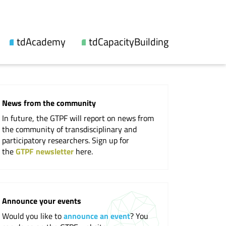
tdAcademy
tdCapacityBuilding
About us
Our offers
Topic lines
Videos and reports
News from the community
Synthesis
Workshops
In future, the GTPF will report on news from
Fellowship
Events
the community of transdisciplinary and
participatory researchers. Sign up for
Updates
the
GTPF newsletter
here.
Publications
Cooperations
Announce your events
Would you like to
announce an event
? You
Professional Society