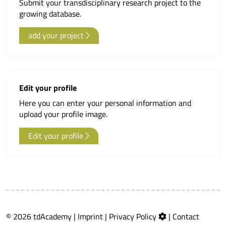
Submit your transdisciplinary research project to the
growing database.
add your project
Edit your profile
Here you can enter your personal information and
upload your profile image.
Edit your profile
© 2026 tdAcademy |
Imprint
|
Privacy Policy
|
Contact