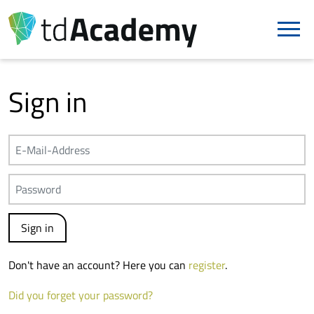
Sign in
Don't have an account? Here you can
register
.
Did you forget your password?