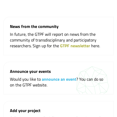
News from the community
In future, the GTPF will report on news from the
community of transdisciplinary and participatory
researchers. Sign up for the
GTPF newsletter
here.
Announce your events
Would you like to
announce an event
? You can do so
on the GTPF website.
Add your project