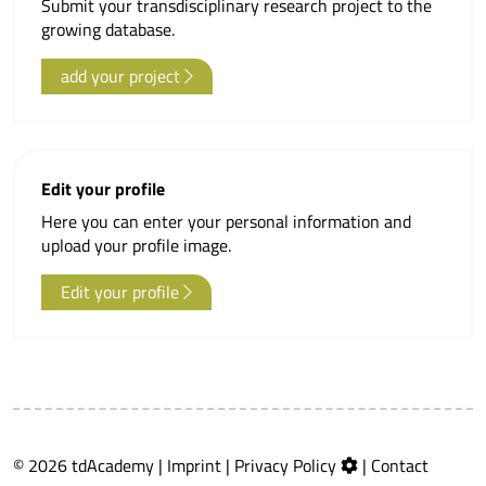
Submit your transdisciplinary research project to the
growing database.
add your project
Edit your profile
Here you can enter your personal information and
upload your profile image.
Edit your profile
© 2026 tdAcademy |
Imprint
|
Privacy Policy
|
Contact