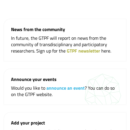
News from the community
In future, the GTPF will report on news from the
community of transdisciplinary and participatory
researchers. Sign up for the
GTPF newsletter
here.
Announce your events
Would you like to
announce an event
? You can do so
on the GTPF website.
Add your project