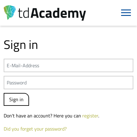
Sign in
Don't have an account? Here you can
register
.
Did you forget your password?