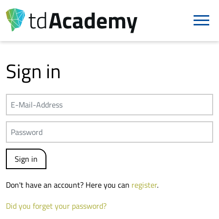
Sign in
Don't have an account? Here you can
register
.
Did you forget your password?