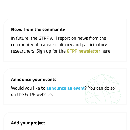
News from the community
In future, the GTPF will report on news from the
community of transdisciplinary and participatory
researchers. Sign up for the
GTPF newsletter
here.
Announce your events
Would you like to
announce an event
? You can do so
on the GTPF website.
Add your project