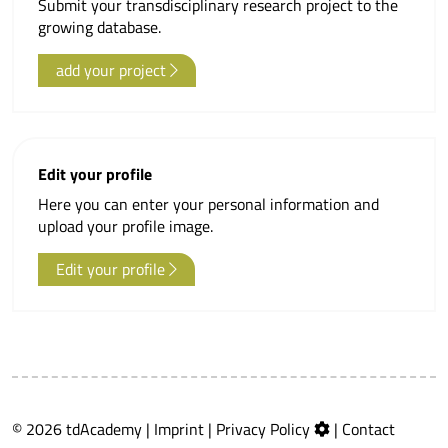
Submit your transdisciplinary research project to the
growing database.
add your project
Edit your profile
Here you can enter your personal information and
upload your profile image.
Edit your profile
© 2026 tdAcademy |
Imprint
|
Privacy Policy
|
Contact