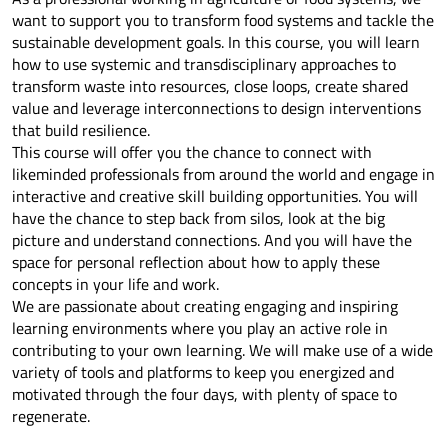
want to support you to transform food systems and tackle the
sustainable development goals. In this course, you will learn
how to use systemic and transdisciplinary approaches to
transform waste into resources, close loops, create shared
value and leverage interconnections to design interventions
that build resilience.
This course will offer you the chance to connect with
likeminded professionals from around the world and engage in
interactive and creative skill building opportunities. You will
have the chance to step back from silos, look at the big
picture and understand connections. And you will have the
space for personal reflection about how to apply these
concepts in your life and work.
We are passionate about creating engaging and inspiring
learning environments where you play an active role in
contributing to your own learning. We will make use of a wide
variety of tools and platforms to keep you energized and
motivated through the four days, with plenty of space to
regenerate.