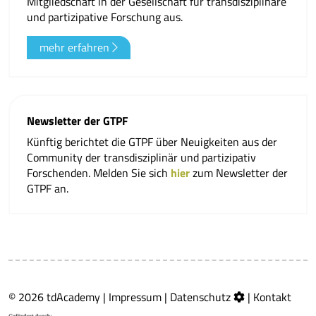
Mitgliedschaft in der Gesellschaft für transdisziplinäre
und partizipative Forschung aus.
mehr erfahren
Newsletter der GTPF
Künftig berichtet die GTPF über Neuigkeiten aus der
Community der transdisziplinär und partizipativ
Forschenden. Melden Sie sich
hier
zum Newsletter der
GTPF an.
© 2026 tdAcademy |
Impressum
|
Datenschutz
|
Kontakt