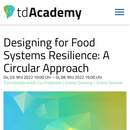
Designing for Food
Systems Resilience: A
Circular Approach
Do, 03. Mrz 2022 10:00 Uhr – Di, 08. Mrz 2022 16:00 Uhr
Transdisziplinarität, Co-Production
Online
Seminar / Online Seminar