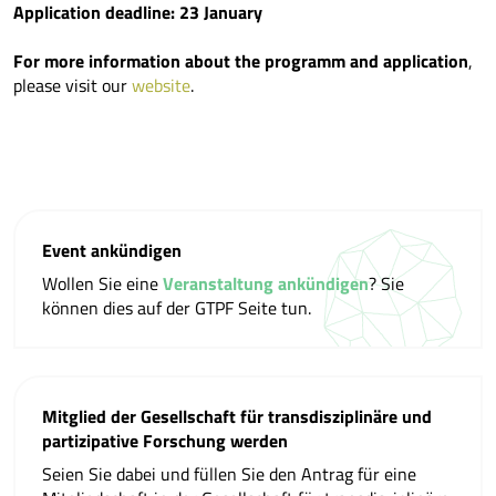
Application deadline: 23 January
For more information about the programm and application
,
please visit our
website
.
Event ankündigen
Wollen Sie eine
Veranstaltung ankündigen
? Sie
können dies auf der GTPF Seite tun.
Mitglied der Gesellschaft für transdisziplinäre und
partizipative Forschung werden
Seien Sie dabei und füllen Sie den Antrag für eine