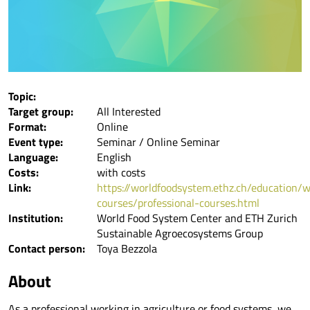
Topic:
Target group:
All Interested
Format:
Online
Event type:
Seminar / Online Seminar
Language:
English
Costs:
with costs
Link:
https://worldfoodsystem.ethz.ch/education/w
courses/professional-courses.html
Institution:
World Food System Center and ETH Zurich
Sustainable Agroecosystems Group
Contact person:
Toya Bezzola
About
As a professional working in agriculture or food systems, we