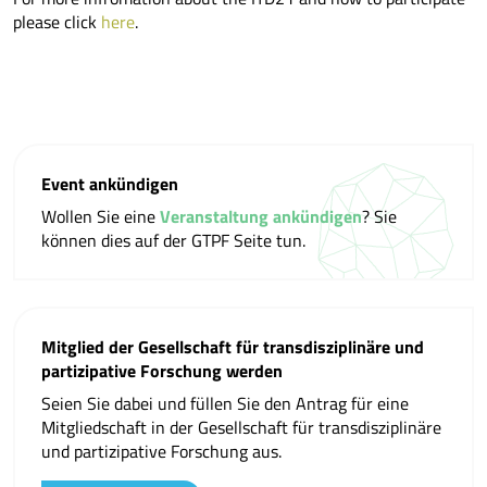
please click
here
.
Event ankündigen
Wollen Sie eine
Veranstaltung ankündigen
? Sie
können dies auf der GTPF Seite tun.
Mitglied der Gesellschaft für transdisziplinäre und
partizipative Forschung werden
Seien Sie dabei und füllen Sie den Antrag für eine
Mitgliedschaft in der Gesellschaft für transdisziplinäre
und partizipative Forschung aus.