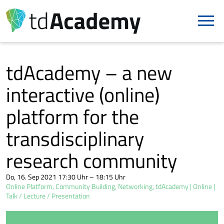
tdAcademy – a new
interactive (online)
platform for the
transdisciplinary
research community
Do, 16. Sep 2021 17:30 Uhr – 18:15 Uhr
Online Platform, Community Building, Networking, tdAcademy
Online
Talk / Lecture / Presentation