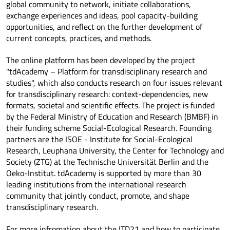
global community to network, initiate collaborations,
exchange experiences and ideas, pool capacity-building
opportunities, and reflect on the further development of
current concepts, practices, and methods.
The online platform has been developed by the project
"tdAcademy – Platform for transdisciplinary research and
studies", which also conducts research on four issues relevant
for transdisciplinary research: context-dependencies, new
formats, societal and scientific effects. The project is funded
by the Federal Ministry of Education and Research (BMBF) in
their funding scheme Social-Ecological Research. Founding
partners are the ISOE - Institute for Social-Ecological
Research, Leuphana University, the Center for Technology and
Society (ZTG) at the Technische Universität Berlin and the
Oeko-Institut. tdAcademy is supported by more than 30
leading institutions from the international research
community that jointly conduct, promote, and shape
transdisciplinary research.
For more infromation about the ITD21 and how to participate