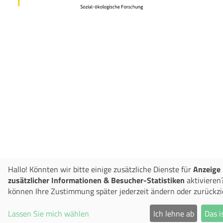
Hallo! Könnten wir bitte einige zusätzliche Dienste für
Anzeige
zusätzlicher Informationen & Besucher-Statistiken
aktivieren?
können Ihre Zustimmung später jederzeit ändern oder zurückzi
Lassen Sie mich wählen
Ich lehne ab
Das i