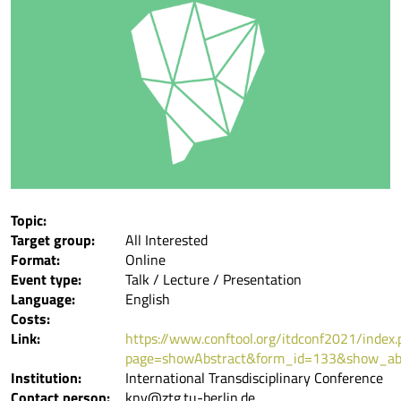
Topic:
Target group:
All Interested
Format:
Online
Event type:
Talk / Lecture / Presentation
Language:
English
Costs:
Link:
https://www.conftool.org/itdconf2021/index.
page=showAbstract&form_id=133&show_ab
Institution:
International Transdisciplinary Conference
Contact person:
kny@ztg.tu-berlin.de