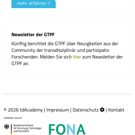
mehr erfahren
Newsletter der GTPF
Künftig berichtet die GTPF über Neuigkeiten aus der
Community der transdisziplinär und partizipativ
Forschenden. Melden Sie sich
hier
zum Newsletter der
GTPF an.
© 2026 tdAcademy |
Impressum
|
Datenschutz
|
Kontakt