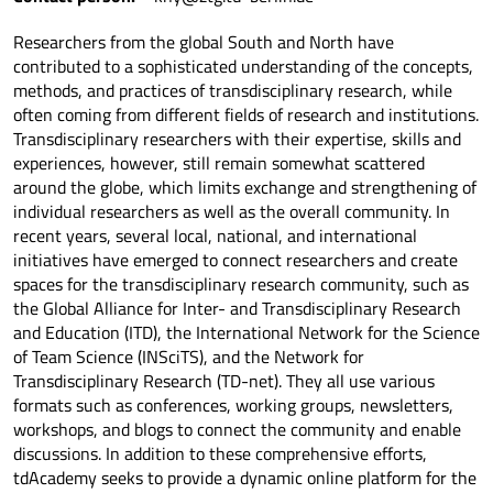
Researchers from the global South and North have
contributed to a sophisticated understanding of the concepts,
methods, and practices of transdisciplinary research, while
often coming from different fields of research and institutions.
Transdisciplinary researchers with their expertise, skills and
experiences, however, still remain somewhat scattered
around the globe, which limits exchange and strengthening of
individual researchers as well as the overall community. In
recent years, several local, national, and international
initiatives have emerged to connect researchers and create
spaces for the transdisciplinary research community, such as
the Global Alliance for Inter- and Transdisciplinary Research
and Education (ITD), the International Network for the Science
of Team Science (INSciTS), and the Network for
Transdisciplinary Research (TD-net). They all use various
formats such as conferences, working groups, newsletters,
workshops, and blogs to connect the community and enable
discussions. In addition to these comprehensive efforts,
tdAcademy seeks to provide a dynamic online platform for the